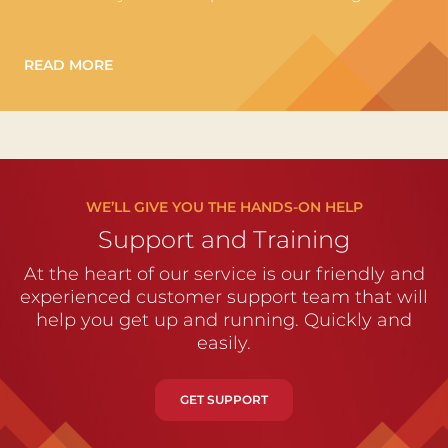
READ MORE
WE’LL GIVE YOU THE HANDS-ON HELP
Support and Training
At the heart of our service is our friendly and
experienced customer support team that will
help you get up and running. Quickly and
easily.
GET SUPPORT