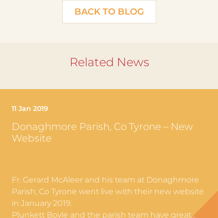
BACK TO BLOG
Related News
11 Jan 2019
Donaghmore Parish, Co Tyrone – New
Website
Fr. Gerard McAleer and his team at Donaghmore
Parish, Co Tyrone went live with their new website
in January 2019.
Plunkett Boyle and the parish team have great...