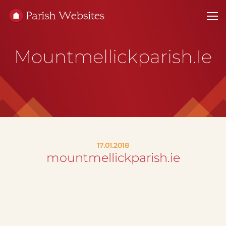
Mountmellickparish.ie
17.01.2018
mountmellickparish.ie