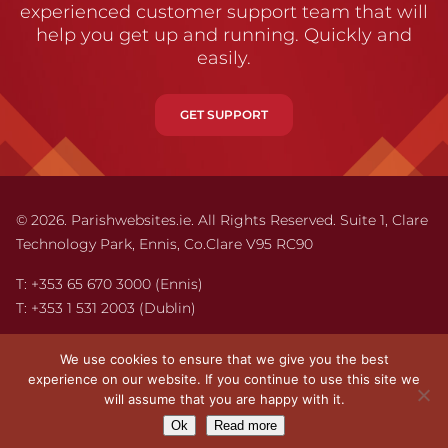
experienced customer support team that will
help you get up and running. Quickly and
easily.
GET SUPPORT
© 2026. Parishwebsites.ie. All Rights Reserved. Suite 1,
Clare
Technology Park,
Ennis,
Co.Clare V95 RC90
T:
+353 65 670 3000
(Ennis)
T:
+353 1 531 2003
(Dublin)
Email:
info@parishwebsites.ie
We use cookies to ensure that we give you the best
experience on our website. If you continue to use this site we
Legal Information
will assume that you are happy with it.
Privacy
Ok
Read more