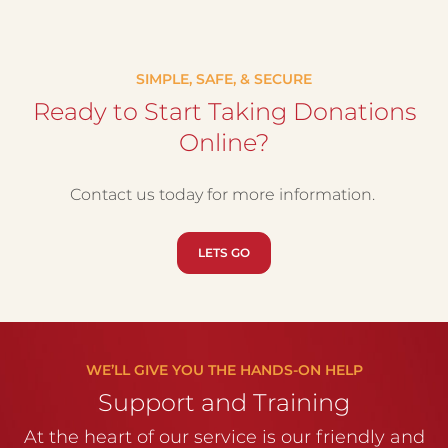
SIMPLE, SAFE, & SECURE
Ready to Start Taking Donations
Online?
Contact us today for more information.
LETS GO
WE’LL GIVE YOU THE HANDS-ON HELP
Support and Training
At the heart of our service is our friendly and