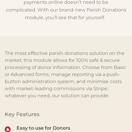
payments online
doesn’t
need to be
complicated
.
W
ith our brand-new Parish Donations
module,
you’ll
see that for yourself.
The most effective parish donation
s
solution on the
market, this module allows for 100% safe & secure
processing of donor information. Choose from Basic
or Advanced forms, manage reporting via a push-
button administration system, and
minimise
costs
with market-leading commissions via Stripe:
whatever you need, our solution can provide.
Key Features
Easy to
use for
Donor
s