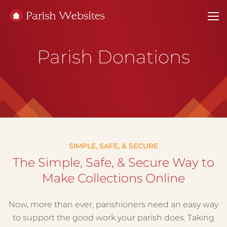
Parish Donations
SIMPLE, SAFE, & SECURE
The Simple, Safe, & Secure Way to
Make Collections Online
Now, more than ever, parishioners need an easy way
to support the good work your parish does. Taking