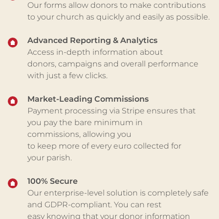
Our forms allow donors to make contributions
to your church as quickly and easily as possible.
Advanced Reporting & Analytics
Access in-depth information about
donors,
campaigns
and overall performance
with just a few clicks.
Market-Leading Commissions
Payment processing via Stripe ensures that
you pay
the bare minimum in
commissions
,
allowing you
to
keep
more
of
every euro
collected
for
your
parish.
100% Secure
O
ur enterprise-level
solution is completely safe
and
GDPR-compliant
. Y
ou can rest
easy
knowing that
your
donor information