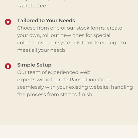
is
protected
.
Tailored to Your Needs
Choose from one of our stock forms, create
your own, roll out new ones for special
collections – our system is flexible enough to
meet all your needs.
Simple Setup
Our team of experienced web
experts
will
integrate Parish Donations
seamlessly with your existing website
, handling
the process from start to finish.