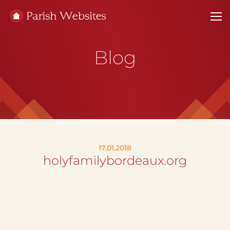
Blog
17.01.2018
holyfamilybordeaux.org