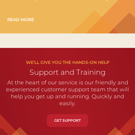
READ MORE
WE’LL GIVE YOU THE HANDS-ON HELP
Support and Training
At the heart of our service is our friendly and
experienced customer support team that will
help you get up and running. Quickly and
easily.
GET SUPPORT