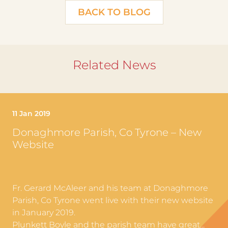
BACK TO BLOG
Related News
11 Jan 2019
Donaghmore Parish, Co Tyrone – New
Website
Fr. Gerard McAleer and his team at Donaghmore
Parish, Co Tyrone went live with their new website
in January 2019.
Plunkett Boyle and the parish team have great...