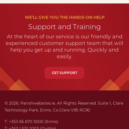
WE’LL GIVE YOU THE HANDS-ON HELP
Support and Training
At the heart of our service is our friendly and
experienced customer support team that will
help you get up and running. Quickly and
easily.
GET SUPPORT
© 2026. Parishwebsites.ie. All Rights Reserved. Suite 1,
Clare
Technology Park,
Ennis,
Co.Clare V95 RC90
T:
+353 65 670 3000
(Ennis)
T:
+353 1 531 2003
(Dublin)