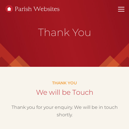
Thank You
THANK YOU
We will be Touch
Thank you for your enquiry. We will be in touch
shortly.