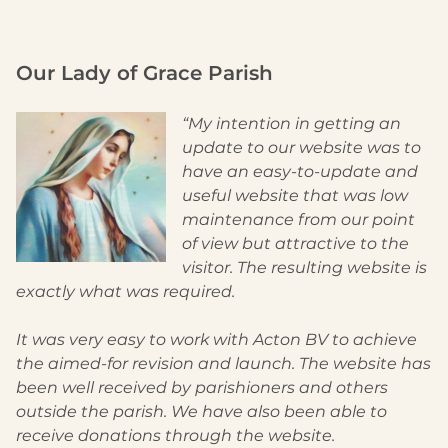
Our Lady of Grace Parish
“My intention in getting an
update to our website was to
have an easy-to-update and
useful website that was low
maintenance from our point
of view but attractive to the
visitor. The resulting website is
exactly what was required.
It was very easy to work with Acton BV to achieve
the aimed-for revision and launch. The website has
been well received by parishioners and others
outside the parish. We have also been able to
receive donations through the website.