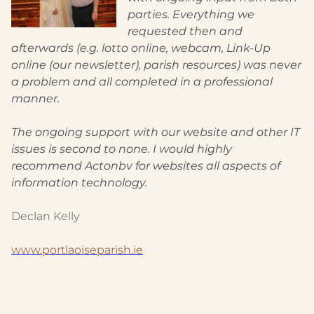
parties. Everything we
requested then and
afterwards (e.g. lotto online, webcam, Link-Up
online (our newsletter), parish resources) was never
a problem and all completed in a professional
manner.
The ongoing support with our website and other IT
issues is second to none. I would highly
recommend Actonbv for websites all aspects of
information technology.
Declan Kelly
www.portlaoiseparish.ie