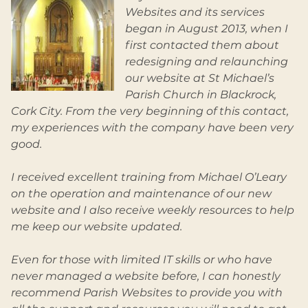
Websites and its services
began in August 2013, when I
first contacted them about
redesigning and relaunching
our website at St Michael’s
Parish Church in Blackrock,
Cork City. From the very beginning of this contact,
my experiences with the company have been very
good.
I received excellent training from Michael O’Leary
on the operation and maintenance of our new
website and I also receive weekly resources to help
me keep our website updated.
Even for those with limited IT skills or who have
never managed a website before, I can honestly
recommend Parish Websites to provide you with