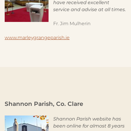
have received excellent
service and advise at all times.
Fr. Jim Mulherin
www.marleygrangeparish.ie
Shannon Parish, Co. Clare
Shannon Parish website has
been online for almost 8 years