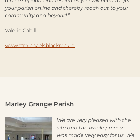
all the support and resources you will need to get
your parish online and thereby reach out to your
community and beyond.”
Valerie Cahill
www.stmichaelsblackrock.ie
Marley Grange Parish
We are very pleased with the
site and the whole process
was made very easy for us. We