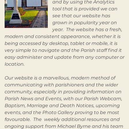
and by using the Analytics
tool that is provided we can
see that our website has
grown in popularity year on
year. The website has a fresh,
modern and consistent appearance, whether it is
being accessed by desktop, tablet or mobile, it is
very simple to navigate and the Parish staff find it
easy administer and update from any computer or
location.
Our website is a marvellous, modern method of
communicating with parishioners and the wider
community, especially in providing information on
Parish News and Events, with our Parish Webcam,
Baptism, Marriage and Death Notices, upcoming
events, and the Photo Gallery proving to be most
favourable. The weekly additional resources and
ongoing support from Michael Byrne and his team