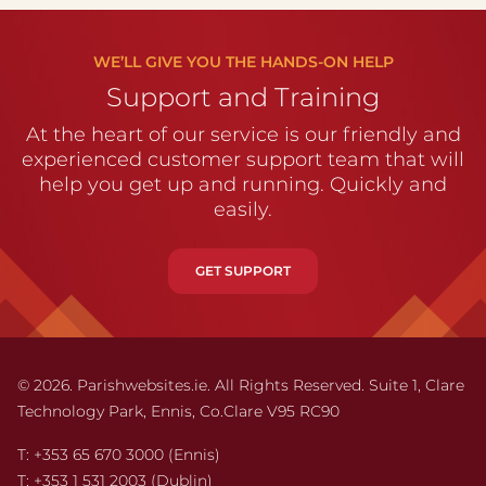
WE’LL GIVE YOU THE HANDS-ON HELP
Support and Training
At the heart of our service is our friendly and
experienced customer support team that will
help you get up and running. Quickly and
easily.
GET SUPPORT
© 2026. Parishwebsites.ie. All Rights Reserved. Suite 1,
Clare
Technology Park,
Ennis,
Co.Clare V95 RC90
T:
+353 65 670 3000
(Ennis)
T:
+353 1 531 2003
(Dublin)