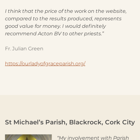
I think that the price of the work on the website,
compared to the results produced, represents
good value for money. I would definitely
recommend Acton BV to other priests.”
Fr. Julian Green
https://ourladyofgraceparish.org/
St Michael’s Parish, Blackrock, Cork City
“My involvement with Parish