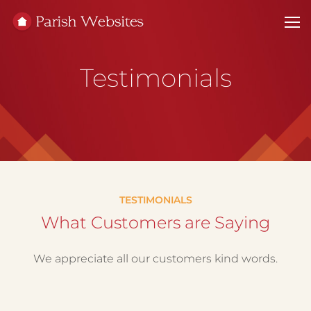
Testimonials
TESTIMONIALS
What Customers are Saying
We appreciate all our customers kind words.