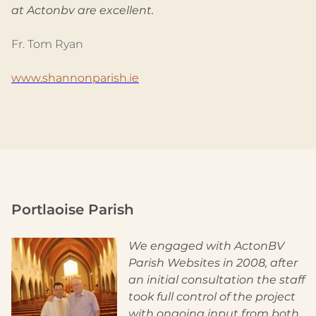
at Actonbv are excellent.
Fr. Tom Ryan
www.shannonparish.ie
Portlaoise Parish
We engaged with ActonBV
Parish Websites in 2008, after
an initial consultation the staff
took full control of the project
with ongoing input from both